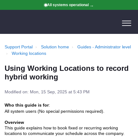
All systems operational
Support Portal
Solution home
Guides - Administrator level
Working locations
Using Working Locations to record
hybrid working
Modified on: Mon, 15 Sep, 2025 at 5:43 PM
Who this guide is for
:
All system users (No special permissions required).
Overview
This guide explains how to book fixed or recurring working
locations to communicate your schedule across the company.