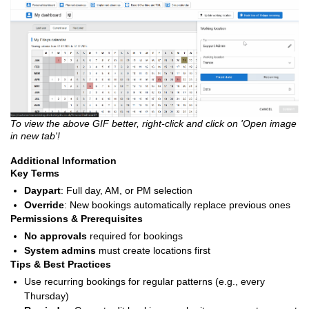
To view the above GIF better, right-click and click on 'Open image
in new tab'!
Additional Information
Key Terms
Daypart
: Full day, AM, or PM selection
Override
: New bookings automatically replace previous ones
Permissions & Prerequisites
No approvals
required for bookings
System admins
must create locations first
Tips & Best Practices
Use recurring bookings for regular patterns (e.g., every
Thursday)