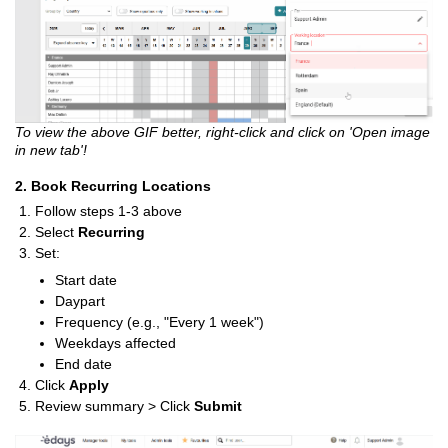
To view the above GIF better, right-click and click on 'Open image
in new tab'!
2. Book Recurring Locations
Follow steps 1-3 above
Select
Recurring
Set:
Start date
Daypart
Frequency (e.g., "Every 1 week")
Weekdays affected
End date
Click
Apply
Review summary > Click
Submit