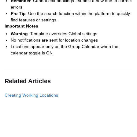
Reminder
: Cannot edit bookings - submit a new one to correct
errors
Pro Tip
: Use the search function within the platform to quickly
find features or settings.
Important Notes
Warning
: Template overrides Global settings
No notifications are sent for location changes
Locations appear only on the Group Calendar when the
calendar toggle is ON
Related Articles
Creating Working Locations