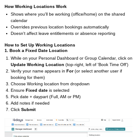
How Working Locations Work
Shows where you'll be working (office/home) on the shared
calendar
Overrides previous location bookings automatically
Doesn't affect leave entitlements or absence reporting
How to Set Up Working Locations
1. Book a Fixed Date Location
While on your Personal Dashboard or Group Calendar, click on
Update Working Location
(top-right, left of 'Book Time Off')
Verify your name appears in
For
(or select another user if
booking for them)
Choose Working location from dropdown
Ensure
Fixed date
is selected
Pick date + daypart (Full, AM or PM)
Add notes if needed
Click
Submit