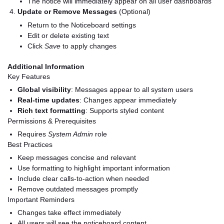
The notice will immediately appear on all user dashboards
Update or Remove Messages
(Optional)
Return to the Noticeboard settings
Edit or delete existing text
Click
Save
to apply changes
Additional Information
Key Features
Global visibility
: Messages appear to all system users
Real-time updates
: Changes appear immediately
Rich text formatting
: Supports styled content
Permissions & Prerequisites
Requires
System Admin
role
Best Practices
Keep messages concise and relevant
Use formatting to highlight important information
Include clear calls-to-action when needed
Remove outdated messages promptly
Important Reminders
Changes take effect immediately
All users will see the noticeboard content