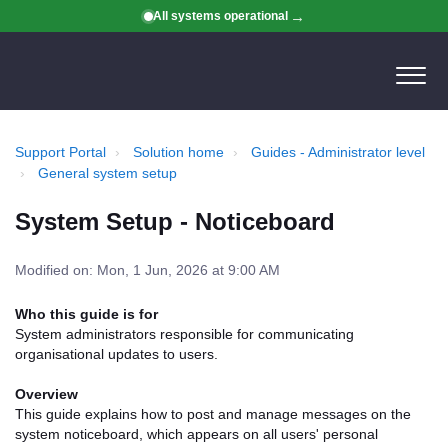
All systems operational
Support Portal
Solution home
Guides - Administrator level
General system setup
System Setup - Noticeboard
Modified on: Mon, 1 Jun, 2026 at 9:00 AM
Who this guide is for
System administrators responsible for communicating
organisational updates to users.
Overview
This guide explains how to post and manage messages on the
system noticeboard, which appears on all users' personal