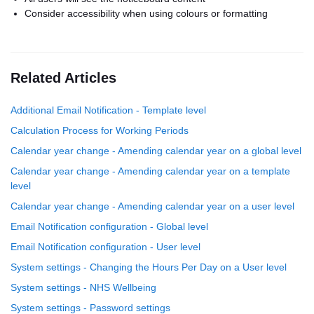
Consider accessibility when using colours or formatting
Related Articles
Additional Email Notification - Template level
Calculation Process for Working Periods
Calendar year change - Amending calendar year on a global level
Calendar year change - Amending calendar year on a template
level
Calendar year change - Amending calendar year on a user level
Email Notification configuration - Global level
Email Notification configuration - User level
System settings - Changing the Hours Per Day on a User level
System settings - NHS Wellbeing
System settings - Password settings