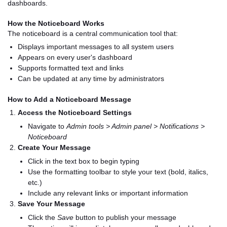
dashboards.
How the Noticeboard Works
The noticeboard is a central communication tool that:
Displays important messages to all system users
Appears on every user's dashboard
Supports formatted text and links
Can be updated at any time by administrators
How to Add a Noticeboard Message
Access the Noticeboard Settings
Navigate to
Admin tools > Admin panel > Notifications >
Noticeboard
Create Your Message
Click in the text box to begin typing
Use the formatting toolbar to style your text (bold, italics,
etc.)
Include any relevant links or important information
Save Your Message
Click the
Save
button to publish your message