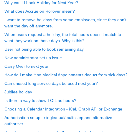
Why can't I book Holiday for Next Year?
What does Accrue on Rollover mean?
I want to remove holidays from some employees, since they don't
want the day off anymore.
When users request a holiday, the total hours doesn't match to
what they work on those days. Why is this?
User not being able to book remaining day
New administrator set up issue
Carry Over to next year
How do I make it so Medical Appointments deduct from sick days?
Can unused long service days be used next year?
Jubilee holiday
Is there a way to show TOIL as hours?
Choosing a Calendar Integration - iCal, Graph API or Exchange
Authorisation setup - single/dual/multi step and alternative
authoriser