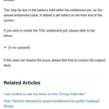
This may be due to the balance held within the entitlement pot, as the
annual entitlement value, if altered it will reflect on the front end of the
system.
If you wish to check the TOIL entitlement pot, please refer to the
below;
[to be updated]
If this does not resolve the issue, please feel free to contact the support
desk.
Related Articles
I am unable to see my team on the "Group Calendar"
How “Restrict element to award entitlement for public holidays”
Works