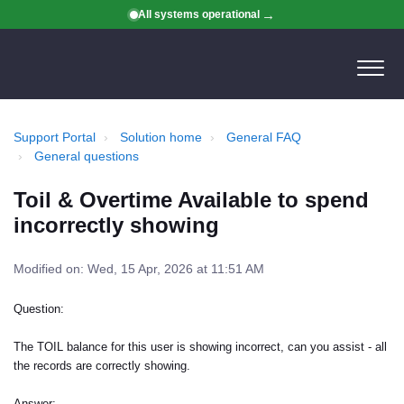
All systems operational
Support Portal
Solution home
General FAQ
General questions
Toil & Overtime Available to spend
incorrectly showing
Modified on: Wed, 15 Apr, 2026 at 11:51 AM
Question:
The TOIL balance for this user is showing incorrect, can you assist - all
the records are correctly showing.
Answer: