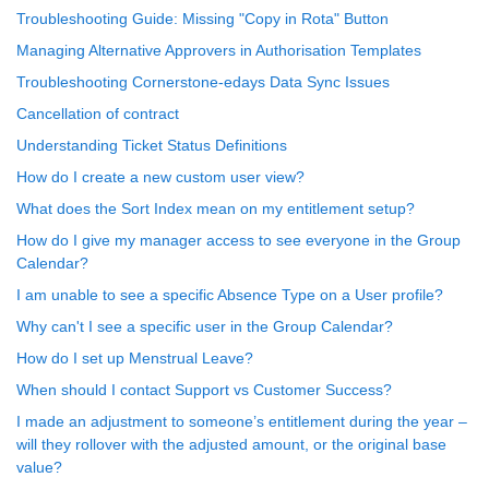
Troubleshooting Guide: Missing "Copy in Rota" Button
Managing Alternative Approvers in Authorisation Templates
Troubleshooting Cornerstone-edays Data Sync Issues
Cancellation of contract
Understanding Ticket Status Definitions
How do I create a new custom user view?
What does the Sort Index mean on my entitlement setup?
How do I give my manager access to see everyone in the Group
Calendar?
I am unable to see a specific Absence Type on a User profile?
Why can't I see a specific user in the Group Calendar?
How do I set up Menstrual Leave?
When should I contact Support vs Customer Success?
I made an adjustment to someone’s entitlement during the year –
will they rollover with the adjusted amount, or the original base
value?