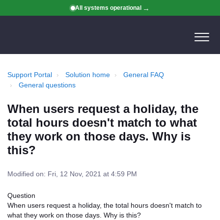
All systems operational
Support Portal
Solution home
General FAQ
General questions
When users request a holiday, the
total hours doesn't match to what
they work on those days. Why is
this?
Modified on: Fri, 12 Nov, 2021 at 4:59 PM
Question
When users request a holiday, the total hours doesn't match to
what they work on those days. Why is this?