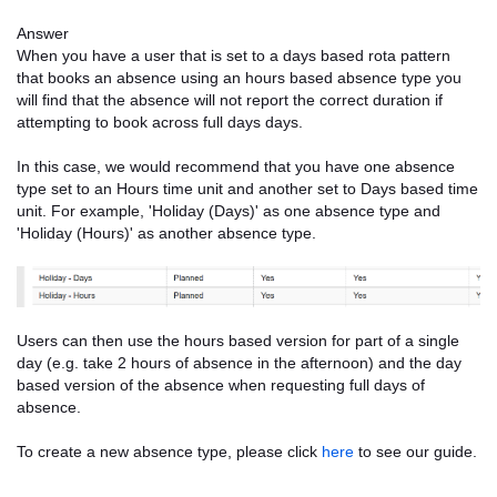
Answer
When you have a user that is set to a days based rota pattern
that books an absence using an hours based absence type you
will find that the absence will not report the correct duration if
attempting to book across full days days.
In this case, we would recommend that you have one absence
type set to an Hours time unit and another set to Days based time
unit. For example, 'Holiday (Days)' as one absence type and
'Holiday (Hours)' as another absence type.
Users can then use the hours based version for part of a single
day (e.g. take 2 hours of absence in the afternoon) and the day
based version of the absence when requesting full days of
absence.
To create a new absence type, please click
here
to see our guide.