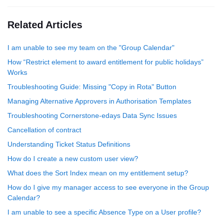
Related Articles
I am unable to see my team on the "Group Calendar"
How “Restrict element to award entitlement for public holidays”
Works
Troubleshooting Guide: Missing "Copy in Rota" Button
Managing Alternative Approvers in Authorisation Templates
Troubleshooting Cornerstone-edays Data Sync Issues
Cancellation of contract
Understanding Ticket Status Definitions
How do I create a new custom user view?
What does the Sort Index mean on my entitlement setup?
How do I give my manager access to see everyone in the Group
Calendar?
I am unable to see a specific Absence Type on a User profile?