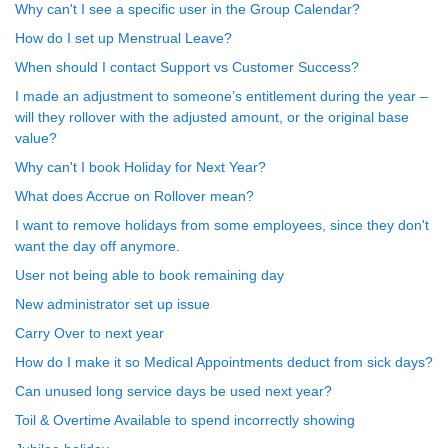
Why can't I see a specific user in the Group Calendar?
How do I set up Menstrual Leave?
When should I contact Support vs Customer Success?
I made an adjustment to someone’s entitlement during the year –
will they rollover with the adjusted amount, or the original base
value?
Why can't I book Holiday for Next Year?
What does Accrue on Rollover mean?
I want to remove holidays from some employees, since they don't
want the day off anymore.
User not being able to book remaining day
New administrator set up issue
Carry Over to next year
How do I make it so Medical Appointments deduct from sick days?
Can unused long service days be used next year?
Toil & Overtime Available to spend incorrectly showing