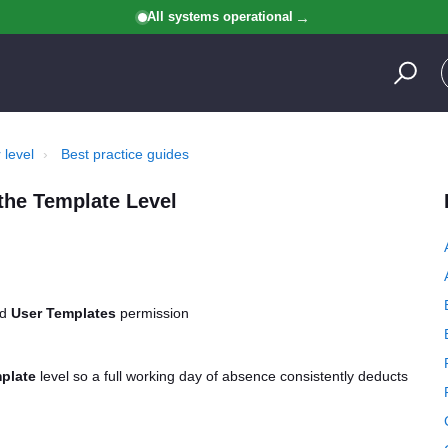
All systems operational
 level
Best practice guides
the Template Level
nd
User Templates
permission
plate
level so a full working day of absence consistently deducts