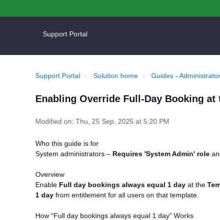
Support Portal
Support Portal
Solution home
Guides - Administrator
Enabling Override Full-Day Booking at 
Modified on: Thu, 25 Sep, 2025 at 5:20 PM
Who this guide is for
System administrators –
Requires 'System Admin' role
a
Overview
Enable
Full day bookings always equal 1 day
at the
Tem
1 day
from entitlement for all users on that template.
How “Full day bookings always equal 1 day” Works