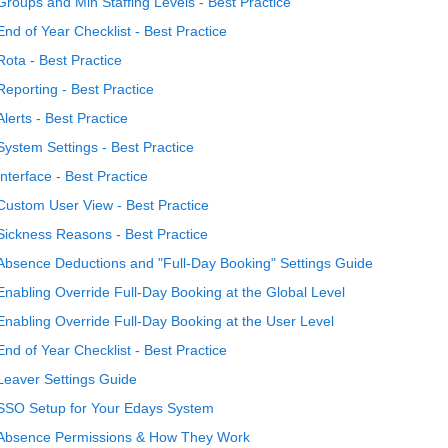
Groups and Min Staffing Levels - Best Practice
End of Year Checklist - Best Practice
Rota - Best Practice
Reporting - Best Practice
Alerts - Best Practice
System Settings - Best Practice
Interface - Best Practice
Custom User View - Best Practice
Sickness Reasons - Best Practice
Absence Deductions and "Full-Day Booking" Settings Guide
Enabling Override Full-Day Booking at the Global Level
Enabling Override Full-Day Booking at the User Level
End of Year Checklist - Best Practice
Leaver Settings Guide
SSO Setup for Your Edays System
Absence Permissions & How They Work