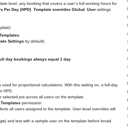
late level, any booking that covers a user’s full working hours for
s Per Day (HPD)
.
Template overrides Global
;
User
settings
plate)
Templates
.
ate Settings
by default).
ull day bookings always equal 1 day
.
sed for proportional calculations. With this setting on, a full-day
on HPD.
e selected pot across all users on the template.
 Templates
permission.
fects all users assigned to the template. User-level overrides will
ys
) and test with a sample user on the template before broad