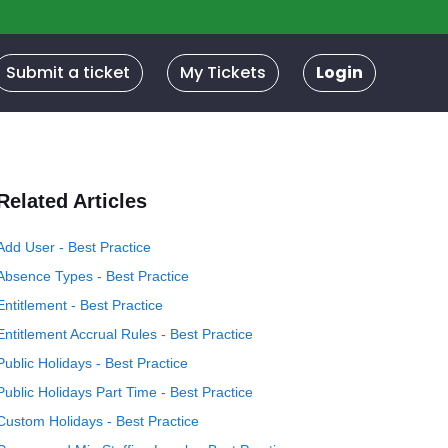
Submit a ticket
My Tickets
Login
Related Articles
Add User - Best Practice
Absence Types - Best Practice
Entitlement - Best Practice
Entitlement Accrual Rules - Best Practice
Public Holidays - Best Practice
Public Holidays Part Time - Best Practice
Custom Holidays - Best Practice