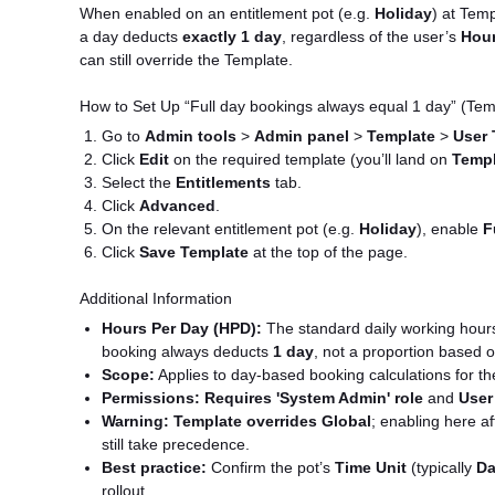
When enabled on an entitlement pot (e.g.
Holiday
) at Temp
a day deducts
exactly 1 day
, regardless of the user’s
Hour
can still override the Template.
How to Set Up “Full day bookings always equal 1 day” (Tem
Go to
Admin tools
>
Admin panel
>
Template
>
User 
Click
Edit
on the required template (you’ll land on
Templ
Select the
Entitlements
tab.
Click
Advanced
.
On the relevant entitlement pot (e.g.
Holiday
), enable
F
Click
Save Template
at the top of the page.
Additional Information
Hours Per Day (HPD):
The standard daily working hours u
booking always deducts
1 day
, not a proportion based 
Scope:
Applies to day-based booking calculations for th
Permissions:
Requires 'System Admin' role
and
User
Warning:
Template overrides Global
; enabling here af
still take precedence.
Best practice:
Confirm the pot’s
Time Unit
(typically
Da
rollout.