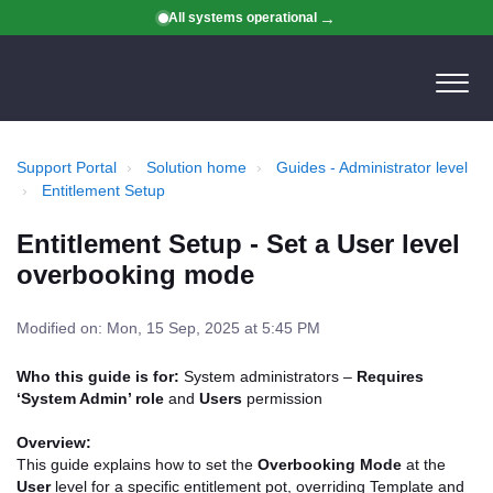
All systems operational
Support Portal
Solution home
Guides - Administrator level
Entitlement Setup
Entitlement Setup - Set a User level
overbooking mode
Modified on: Mon, 15 Sep, 2025 at 5:45 PM
Who this guide is for:
System administrators –
Requires
‘System Admin’ role
and
Users
permission
Overview:
This guide explains how to set the
Overbooking Mode
at the
User
level for a specific entitlement pot, overriding Template and