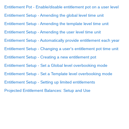
Entitlement Pot - Enable/disable entitlement pot on a user level
Entitlement Setup - Amending the global level time unit
Entitlement Setup - Amending the template level time unit
Entitlement Setup - Amending the user level time unit
Entitlement Setup - Automatically provide entitlement each year
Entitlement Setup - Changing a user's entitlement pot time unit
Entitlement Setup - Creating a new entitlement pot
Entitlement Setup - Set a Global level overbooking mode
Entitlement Setup - Set a Template level overbooking mode
Entitlement Setup - Setting up limited entitlements
Projected Entitlement Balances: Setup and Use