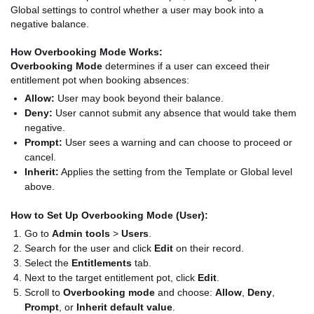
Global settings to control whether a user may book into a
negative balance.
How Overbooking Mode Works:
Overbooking Mode
determines if a user can exceed their
entitlement pot when booking absences:
Allow:
User may book beyond their balance.
Deny:
User cannot submit any absence that would take them
negative.
Prompt:
User sees a warning and can choose to proceed or
cancel.
Inherit:
Applies the setting from the Template or Global level
above.
How to Set Up Overbooking Mode (User):
Go to
Admin tools
>
Users
.
Search for the user and click
Edit
on their record.
Select the
Entitlements
tab.
Next to the target entitlement pot, click
Edit
.
Scroll to
Overbooking mode
and choose:
Allow
,
Deny
,
Prompt
, or
Inherit default value
.