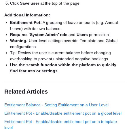
Click
Save user
at the top of the page.
Additional Information:
Entitlement Pot:
A grouping of leave amounts (e.g. Annual
Leave) with its own balance.
Requires ‘System Admin’ role
and
Users
permission.
Warning:
User-level settings override Template and Global
configurations.
Tip: Review the user’s current balance before changing
overbooking to prevent unintended negative bookings.
Use the search function within the platform to quickly
find features or settings.
Related Articles
Entitlement Balance - Setting Entitlement on a User Level
Entitlement Pot - Enable/disable entitlement pot on a global level
Entitlement Pot - Enable/disable entitlement pot on a template
level