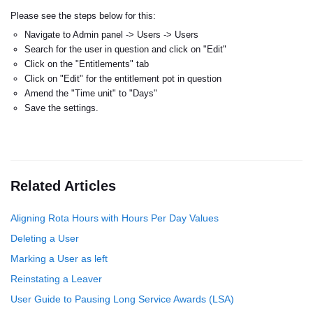
Please see the steps below for this:
Navigate to Admin panel -> Users -> Users
Search for the user in question and click on "Edit"
Click on the "Entitlements" tab
Click on "Edit" for the entitlement pot in question
Amend the "Time unit" to "Days"
Save the settings.
Related Articles
Aligning Rota Hours with Hours Per Day Values
Deleting a User
Marking a User as left
Reinstating a Leaver
User Guide to Pausing Long Service Awards (LSA)