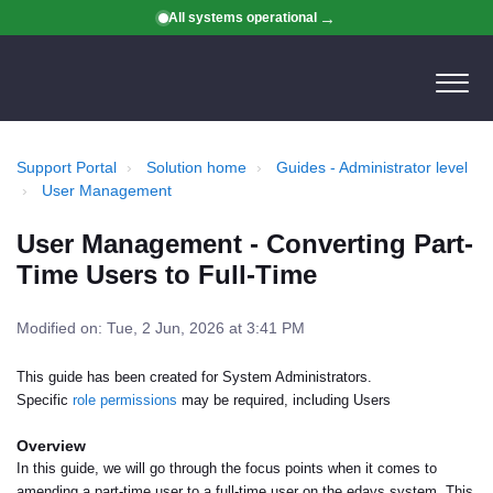
All systems operational
Support Portal
Solution home
Guides - Administrator level
User Management
User Management - Converting Part-
Time Users to Full-Time
Modified on: Tue, 2 Jun, 2026 at 3:41 PM
This guide has been created for System Administrators.
Specific
role permissions
may be required, including Users
Overview
In this guide, we will go through the focus points when it comes to
amending a part-time user to a full-time user on the edays system. This