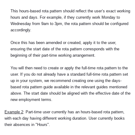
This hours-based rota pattern should reflect the user’s exact working
hours and days. For example, if they currently work Monday to
Wednesday from 9am to 3pm, the rota pattern should be configured
accordingly.
Once this has been amended or created, apply it to the user,
ensuring the start date of the rota pattern corresponds with the
beginning of their part-time working arrangement.
You will then need to create or apply the full-time rota pattern to the
user. If you do not already have a standard full-time rota pattern set
up in your system, we recommend creating one using the days-
based rota pattern guide available in the relevant guides mentioned
above. The start date should be aligned with the effective date of the
new employment terms.
Example 2
: Part-time user currently has an hours-based rota pattern,
with each day having different working duration. User currently books
their absences in "Hours".