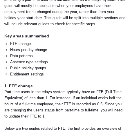
guide will mostly be applicable when your employees have their
employment terms changed during the year, rather than from your
holiday year start date. This guide will be split into multiple sections and
will include relevant guides to check for specific steps.
Key areas summarised
FTE change
Hours per day change
Rota patterns
Absence type settings
Public holiday groups
Entitlement settings
1. FTE change
Part-time users in the edays system typically have an FTE (Full-Time
Equivalent) of less than 1. For instance, if an individual works half the
hours of a full-time employee, their FTE is recorded as 0.5. Since you
are changing the user's status from part-time to full-time, you will need
to update their FTE to 1.
Below are two guides related to FTE: the first provides an overview of