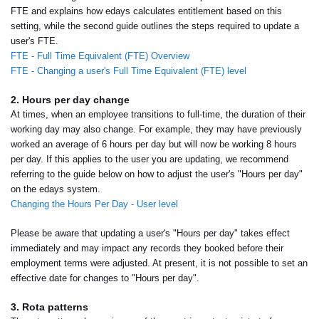
FTE and explains how edays calculates entitlement based on this
setting, while the second guide outlines the steps required to update a
user's FTE.
FTE - Full Time Equivalent (FTE) Overview
FTE - Changing a user's Full Time Equivalent (FTE) level
2. Hours per day change
At times, when an employee transitions to full-time, the duration of their
working day may also change. For example, they may have previously
worked an average of 6 hours per day but will now be working 8 hours
per day. If this applies to the user you are updating, we recommend
referring to the guide below on how to adjust the user's "Hours per day"
on the edays system.
Changing the Hours Per Day - User level
Please be aware that updating a user's "Hours per day" takes effect
immediately and may impact any records they booked before their
employment terms were adjusted. At present, it is not possible to set an
effective date for changes to "Hours per day".
3. Rota patterns