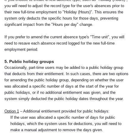
you will need to adjust the record type for the user's absences prior to
their new full-time employment to "Holiday (Hours)". This ensures the
system only deducts the specific hours for those days, preventing
significant impact from the "Hours per day" change.
If you prefer to amend the current absence type's "Time unit", you will
need to resave each absence record logged for the new full-time
employment period.
5. Public holiday groups
Occasionally, part-time users may be added to a public holiday group
that deducts from their entitlement. In such cases, there are two options
for amending the public holiday group, depending on whether the user
was allocated a specific number of days at the start of the year for
public holidays, or if no additional entitlement was given, and the
system simply deducted the public holiday dates throughout the year.
Option 1
– Additional entitlement provided for public holidays:
If the user was allocated a specific number of days for public
holidays, which the system uses for deductions, you will need to
make a manual adjustment to remove the days given.