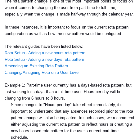
The rota pattern change is one of the most important points to focus on
when it comes to changing the user from part-time to full-time,
especially when the change is made half-way through the calendar year.
In these instances, it is important to focus on the current rota pattern
configuration as well as how the new pattern would be configured.
The relevant guides have been listed below:
Rota Setup - Adding a new hours rota pattern
Rota Setup - Adding a new days rota pattern
Amending an Existing Rota Pattern
Changing/Assigning Rota on a User Level
Example 1
: Part-time user currently has a days-based rota pattern, but
just working less days than a full-time user. Hours per day will be
changing from 6 hours to 8 hours.
Since changes to "Hours per day" take effect immediately, it’s
important to understand that any absences recorded prior to the rota
pattern change will also be impacted. In such cases, we recommend
either adjusting the current rota pattern to reflect hours or creating a
new hours-based rota pattern for the user’s current part-time
schedule.