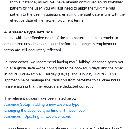
In this instance, as you will have already configured an hours-based
pattern for the user, you will just need to apply the full-time rota
pattern to the user in question, ensuring the start date aligns with the
effective date of the new employment terms.
4. Absence type settings
In line with the effective dates of the rota pattern, it is also crucial to
ensure that any absences logged before the change in employment
terms are still accurately reflected.
In most cases, we recommend having two "Holiday" absence types set
up at a global level—one configured to be booked in days and the other
in hours. For example, "Holiday (Days)" and "Holiday (Hours)". This
approach helps manage the transition from part-time to full-time hours
while ensuring that the records are deducted correctly.
The relevant guides have been listed below:
Absence Setup - Adding a new absence type
Changing the absence type time unit - User level
Absences - Updating an absence record
If you choose to create a new absence type, such as "Holiday (Hours)",