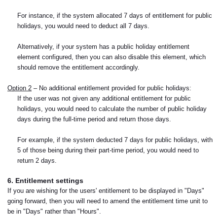
For instance, if the system allocated 7 days of entitlement for public
holidays, you would need to deduct all 7 days.
Alternatively, if your system has a public holiday entitlement
element configured, then you can also disable this element, which
should remove the entitlement accordingly.
Option 2
– No additional entitlement provided for public holidays:
If the user was not given any additional entitlement for public
holidays, you would need to calculate the number of public holiday
days during the full-time period and return those days.
For example, if the system deducted 7 days for public holidays, with
5 of those being during their part-time period, you would need to
return 2 days.
6. Entitlement settings
If you are wishing for the users' entitlement to be displayed in "Days"
going forward, then you will need to amend the entitlement time unit to
be in "Days" rather than "Hours".