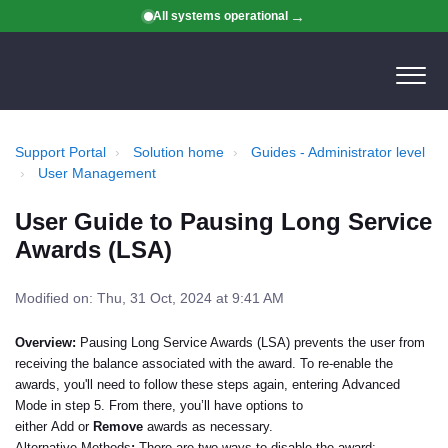
All systems operational
Support Portal
Solution home
Guides - Administrator level
User Management
User Guide to Pausing Long Service
Awards (LSA)
Modified on: Thu, 31 Oct, 2024 at 9:41 AM
Overview
:
Pausing Long Service Awards (LSA) prevents the user from
receiving the balance associated with the award. To re-enable the
awards, you'll need to follow these steps again, entering
Advanced
Mode
in step 5. From there, you’ll have options to
either
Add
or
Remove
awards as necessary.
Alternative Methods
:
There are two ways to disable the award: