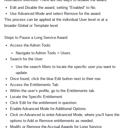
Edit and Disable
the award, setting "Enabled" to No.
Use
Advanced Mode
and select
Remove
for the award.
This process can be applied at the individual
User
level or at a
broader
Global
or
Template
level.
Steps to Pause a Long Service Award:
Access the Admin Tools:
Navigate to Admin Tools > Users.
Search for the User:
Use the search filters to locate the specific user you want to
update.
Once found, click the blue Edit button next to their row.
Access the Entitlements Tab:
Within the user’s profile, go to the Entitlements tab.
Locate the Specific Entitlement:
Click Edit for the entitlement in question.
Enable Advanced Mode for Additional Options:
Click on Advanced to enter Advanced Mode, where you’ll have the
options to Add or Remove entitlements as needed.
Modify or Remove the Accrual Awards for Long Service: