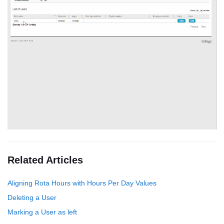
Related Articles
Aligning Rota Hours with Hours Per Day Values
Deleting a User
Marking a User as left