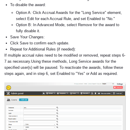
To disable the award:
Option A: Click Accrual Awards for the "Long Service" element,
select Edit for each Accrual Rule, and set Enabled to "No."
Option B: In Advanced Mode, select Remove for the award to
fully disable it.
Save Your Changes:
Click Save to confirm each update.
Repeat for Additional Rules (if needed):
If multiple accrual rules need to be modified or removed, repeat steps 6-
7 as necessary.
Using these methods, Long Service awards for the
specified user(s) will be paused. To reactivate the awards, follow these
steps again, and in step 6, set Enabled to "Yes" or Add as required.