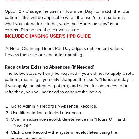
Option 2
- Change the user's "Hours per Day" to match the rota
pattern - this will be applicable when the user's rota pattern is
what you intend for it to be, while the "Hours per day" is not
correct. Please see the relevant guide:
INCLUDE CHANGING USER'S HPD GUIDE
⚠ Note: Changing Hours Per Day adjusts entitlement values.
Review these before and after updating.
Recalculate Existing Absences (If Needed)
The below steps will only be required if you did not re-apply a rota
pattern, meaning if you only changed the user's "Hours per day" -
if you apply the intended pattern, and select for absences to be
refreshed, you will not need to conduct the below.
Go to Admin > Records > Absence Records.
Use filters to find affected absences.
Open an absence record, delete values in "Hours Off" and
"Days Off".
Click Save Record – the system recalculates using the
corrected values.