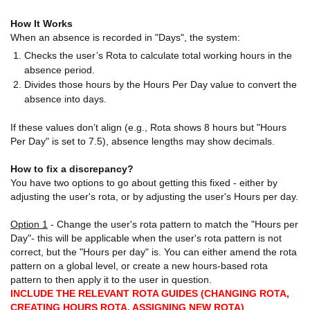
How It Works
When an absence is recorded in "Days", the system:
Checks the user’s Rota to calculate total working hours in the
absence period.
Divides those hours by the Hours Per Day value to convert the
absence into days.
If these values don’t align (e.g., Rota shows 8 hours but "Hours
Per Day" is set to 7.5), absence lengths may show decimals.
How to fix a discrepancy?
You have two options to go about getting this fixed - either by
adjusting the user's rota, or by adjusting the user's Hours per day.
Option 1
- Change the user's rota pattern to match the "Hours per
Day"- this will be applicable when the user's rota pattern is not
correct, but the "Hours per day" is. You can either amend the rota
pattern on a global level, or create a new hours-based rota
pattern to then apply it to the user in question.
INCLUDE THE RELEVANT ROTA GUIDES (CHANGING ROTA,
CREATING HOURS ROTA, ASSIGNING NEW ROTA)