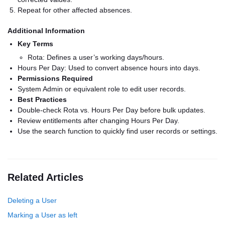
Repeat for other affected absences.
Additional Information
Key Terms
Rota: Defines a user’s working days/hours.
Hours Per Day: Used to convert absence hours into days.
Permissions Required
System Admin or equivalent role to edit user records.
Best Practices
Double-check Rota vs. Hours Per Day before bulk updates.
Review entitlements after changing Hours Per Day.
Use the search function to quickly find user records or settings.
Related Articles
Deleting a User
Marking a User as left