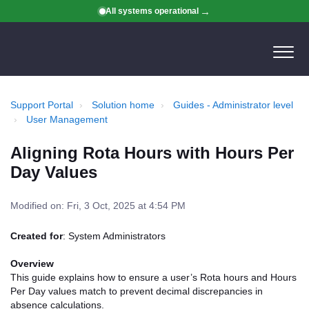
All systems operational
Support Portal
Solution home
Guides - Administrator level
User Management
Aligning Rota Hours with Hours Per
Day Values
Modified on: Fri, 3 Oct, 2025 at 4:54 PM
Created for
: System Administrators
Overview
This guide explains how to ensure a user’s Rota hours and Hours
Per Day values match to prevent decimal discrepancies in
absence calculations.