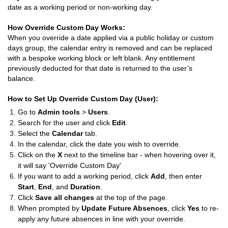
date as a working period or non-working day.
How Override Custom Day Works:
When you override a date applied via a public holiday or custom
days group, the calendar entry is removed and can be replaced
with a bespoke working block or left blank. Any entitlement
previously deducted for that date is returned to the user’s
balance.
How to Set Up Override Custom Day (User):
Go to
Admin tools
>
Users
.
Search for the user and click
Edit
.
Select the
Calendar
tab.
In the calendar, click the date you wish to override.
Click on the
X
next to the timeline bar - when hovering over it,
it will say 'Override Custom Day'
If you want to add a working period, click
Add
, then enter
Start
,
End
, and
Duration
.
Click
Save all changes
at the top of the page.
When prompted by
Update Future Absences
, click
Yes
to re-
apply any future absences in line with your override.