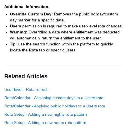
Additional Information:
Override Custom Day:
Removes the public holiday/custom
day marker for a specific date.
Users
permission is required to make user-level rota changes.
Warning:
Overriding a date where entitlement was deducted
will automatically return the entitlement to the user.
Tip: Use the search function within the platform to quickly
locate the
Rota
tab or specific users.
Related Articles
User level - Rota refresh
Rota/Calendar - Assigning custom days to a Users rota
Rota/Calendar - Applying public holidays to a Users rota
Rota Setup - Adding a new nights rota pattern
Rota Setup - Adding a new hours rota pattern