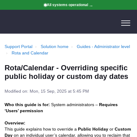
All systems operational
Support Portal
Solution home
Guides - Administrator level
Rota and Calendar
Rota/Calendar - Overriding specific
public holiday or custom day dates
Modified on: Mon, 15 Sep, 2025 at 5:45 PM
Who this guide is for:
System administrators –
Requires
‘Users’ permission
Overview:
This guide explains how to override a
Public Holiday
or
Custom
Day
on an individual user’s calendar, allowing you to reclaim that