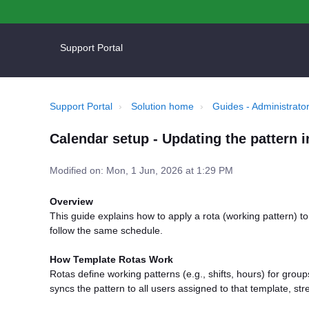
Support Portal
Support Portal
Solution home
Guides - Administrator
Calendar setup - Updating the pattern i
Modified on: Mon, 1 Jun, 2026 at 1:29 PM
Overview
This guide explains how to apply a rota (working pattern) t
follow the same schedule.
How Template Rotas Work
Rotas define working patterns (e.g., shifts, hours) for group
syncs the pattern to all users assigned to that template, str