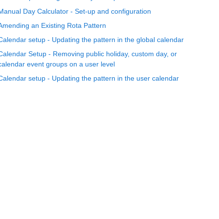
Manual Day Calculator - Set-up and configuration
Amending an Existing Rota Pattern
Calendar setup - Updating the pattern in the global calendar
Calendar Setup - Removing public holiday, custom day, or
calendar event groups on a user level
Calendar setup - Updating the pattern in the user calendar