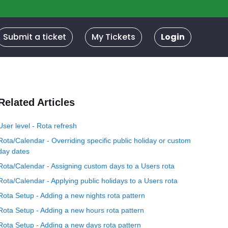
Submit a ticket
My Tickets
Login
Related Articles
User level - Rota refresh
Rota/Calendar - Overriding specific public holiday or custom
day dates
Rota/Calendar - Assigning custom days to a Users rota
Rota/Calendar - Applying public holidays to a Users rota
Rota Setup - Adding a new nights rota pattern
Rota Setup - Adding a new hours rota pattern
Rota Setup - Adding a new days rota pattern