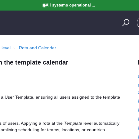
All systems operational
 level
Rota and Calendar
n the template calendar
o a User Template, ensuring all users assigned to the template
s of users. Applying a rota at the
Template
level automatically
eamlining scheduling for teams, locations, or countries.