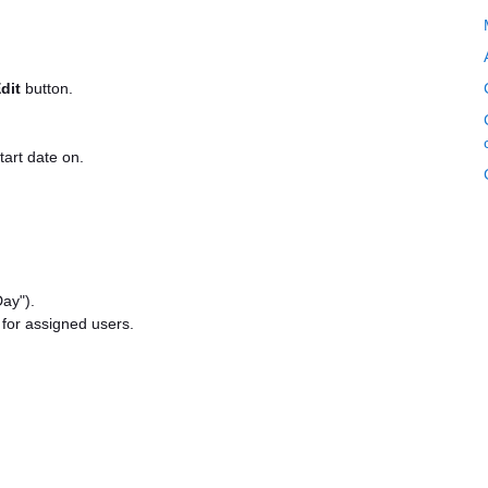
dit
button.
tart date on.
Day").
 for assigned users.