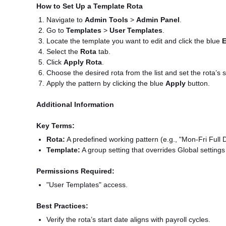
How to Set Up a Template Rota
Navigate to
Admin Tools
>
Admin Panel
.
Go to
Templates
>
User Templates
.
Locate the template you want to edit and click the blue
E
Select the
Rota
tab.
Click
Apply Rota
.
Choose the desired rota from the list and set the rota’s s
Apply the pattern by clicking the blue
Apply
button.
Additional Information
Key Terms:
Rota:
A predefined working pattern (e.g., "Mon-Fri Full 
Template:
A group setting that overrides Global settings
Permissions Required:
"User Templates" access.
Best Practices:
Verify the rota’s start date aligns with payroll cycles.