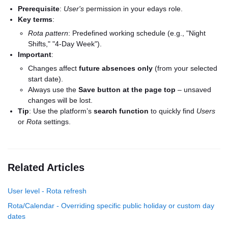
Prerequisite
:
User's
permission in your edays role.
Key terms
:
Rota pattern
: Predefined working schedule (e.g., "Night
Shifts," "4-Day Week").
Important
:
Changes affect
future absences only
(from your selected
start date).
Always use the
Save button at the page top
– unsaved
changes will be lost.
Tip
: Use the platform’s
search function
to quickly find
Users
or
Rota
settings.
Related Articles
User level - Rota refresh
Rota/Calendar - Overriding specific public holiday or custom day
dates