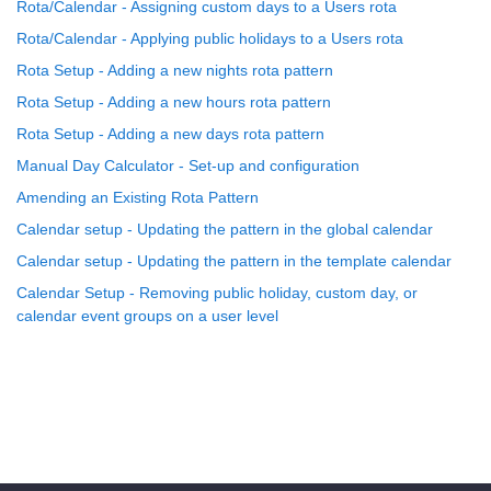
Rota/Calendar - Assigning custom days to a Users rota
Rota/Calendar - Applying public holidays to a Users rota
Rota Setup - Adding a new nights rota pattern
Rota Setup - Adding a new hours rota pattern
Rota Setup - Adding a new days rota pattern
Manual Day Calculator - Set-up and configuration
Amending an Existing Rota Pattern
Calendar setup - Updating the pattern in the global calendar
Calendar setup - Updating the pattern in the template calendar
Calendar Setup - Removing public holiday, custom day, or
calendar event groups on a user level