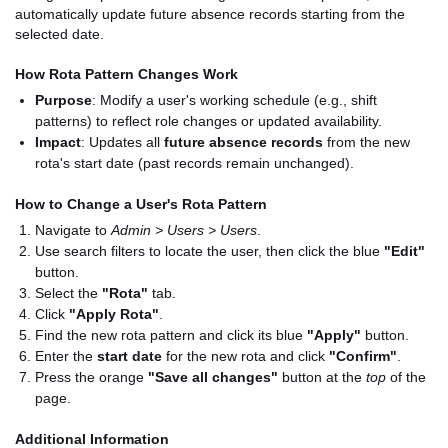
automatically update future absence records starting from the
selected date.
How Rota Pattern Changes Work
Purpose
: Modify a user's working schedule (e.g., shift
patterns) to reflect role changes or updated availability.
Impact
: Updates all
future absence records
from the new
rota's start date (past records remain unchanged).
How to Change a User's Rota Pattern
Navigate to
Admin > Users > Users
.
Use search filters to locate the user, then click the blue
"Edit"
button.
Select the
"Rota"
tab.
Click
"Apply Rota"
.
Find the new rota pattern and click its blue
"Apply"
button.
Enter the
start date
for the new rota and click
"Confirm"
.
Press the orange
"Save all changes"
button at the
top
of the
page.
Additional Information