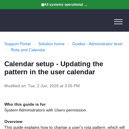
All systems operational
Support Portal
Solution home
Guides - Administrator level
Rota and Calendar
Calendar setup - Updating the
pattern in the user calendar
Modified on: Tue, 2 Jun, 2026 at 3:05 PM
Who this guide is for
System Administrators with
Users
permission.
Overview
This guide explains how to change a user's rota pattern, which will